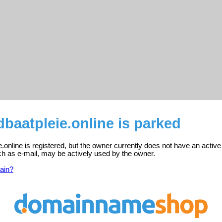
aatpleie.online is parked
online is registered, but the owner currently does not have an active
ch as e-mail, may be actively used by the owner.
ain?