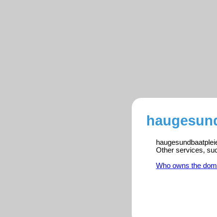
haugesundb
haugesundbaatpleie.
Other services, su
Who owns the dom