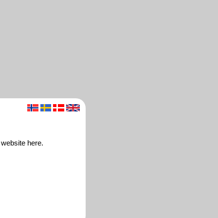
 website here.